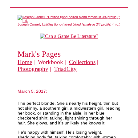
Joseph Cornell,
Untitled (long-haired blond female in 3/4 profile)
(n.d.)
Mark's Pages
Home
| Workbook |
Collections
|
Photography
|
TriadCity
March 5, 2017:
The perfect blonde. She's nearly his height, thin but
not skinny, a southern girl, a midwestern girl, reading
her book, or standing in the aisle, in her blue
checkered shirt, talking, light shining through her
hair. She glows, and it's unlikely she knows it.
He's happy with himself. He's losing weight,
shedding body fat, talking comfortably with women,