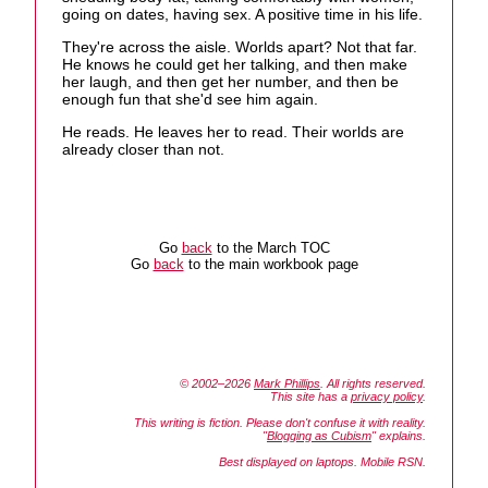
going on dates, having sex. A positive time in his life.
They're across the aisle. Worlds apart? Not that far.
He knows he could get her talking, and then make
her laugh, and then get her number, and then be
enough fun that she'd see him again.
He reads. He leaves her to read. Their worlds are
already closer than not.
Go
back
to the March TOC
Go
back
to the main workbook page
© 2002–2026
Mark Phillips
. All rights reserved.
This site has a
privacy policy
.
This writing is fiction. Please don't confuse it with reality.
"
Blogging as Cubism
" explains.
Best displayed on laptops. Mobile RSN.