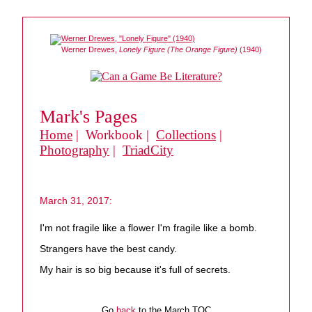
Werner Drewes,
Lonely Figure (The Orange Figure)
(1940)
Mark's Pages
Home
| Workbook |
Collections
|
Photography
|
TriadCity
March 31, 2017:
I'm not fragile like a flower I'm fragile like a bomb.
Strangers have the best candy.
My hair is so big because it's full of secrets.
Go
back
to the March TOC