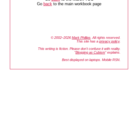
Go
back
to the main workbook page
© 2002–2026
Mark Phillips
. All rights reserved.
This site has a
privacy policy
.
This writing is fiction. Please don't confuse it with reality.
"
Blogging as Cubism
" explains.
Best displayed on laptops. Mobile RSN.