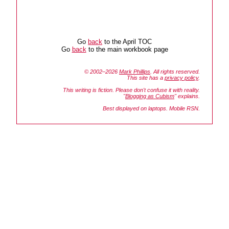
Go
back
to the April TOC
Go
back
to the main workbook page
© 2002–2026
Mark Phillips
. All rights reserved.
This site has a
privacy policy
.
This writing is fiction. Please don't confuse it with reality.
"
Blogging as Cubism
" explains.
Best displayed on laptops. Mobile RSN.