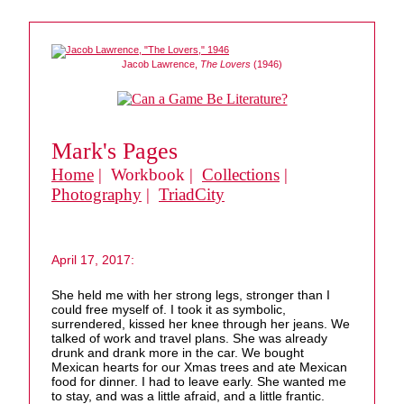
Jacob Lawrence,
The Lovers
(1946)
Mark's Pages
Home
| Workbook |
Collections
|
Photography
|
TriadCity
April 17, 2017:
She held me with her strong legs, stronger than I
could free myself of. I took it as symbolic,
surrendered, kissed her knee through her jeans. We
talked of work and travel plans. She was already
drunk and drank more in the car. We bought
Mexican hearts for our Xmas trees and ate Mexican
food for dinner. I had to leave early. She wanted me
to stay, and was a little afraid, and a little frantic.