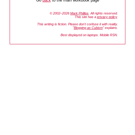
Go
back
to the main workbook page
© 2002–2026
Mark Phillips
. All rights reserved.
This site has a
privacy policy
.
This writing is fiction. Please don't confuse it with reality.
"
Blogging as Cubism
" explains.
Best displayed on laptops. Mobile RSN.