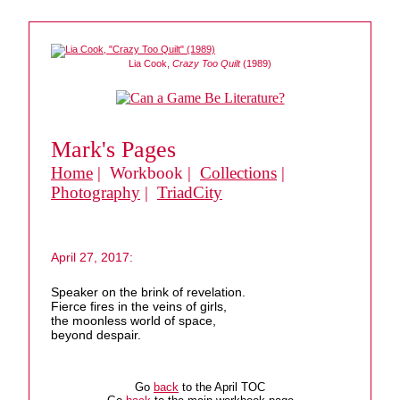
Lia Cook,
Crazy Too Quilt
(1989)
Mark's Pages
Home
| Workbook |
Collections
|
Photography
|
TriadCity
April 27, 2017:
Speaker on the brink of revelation.
Fierce fires in the veins of girls,
the moonless world of space,
beyond despair.
Go
back
to the April TOC