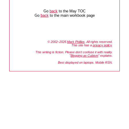
Go
back
to the May TOC
Go
back
to the main workbook page
© 2002–2026
Mark Phillips
. All rights reserved.
This site has a
privacy policy
.
This writing is fiction. Please don't confuse it with reality.
"
Blogging as Cubism
" explains.
Best displayed on laptops. Mobile RSN.