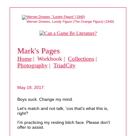
Werner Drewes,
Lonely Figure (The Orange Figure)
(1940)
Mark's Pages
Home
| Workbook |
Collections
|
Photography
|
TriadCity
May 18, 2017:
Boys suck. Change my mind.
Let's match and not talk, 'cos that's what this is,
right?
I'm practicing my resting bitch face. Please don't
offer to assist.