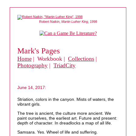
Robert Natkin,
Martin Luther King
, 1998
Mark's Pages
Home
| Workbook |
Collections
|
Photography
|
TriadCity
June 14, 2017:
Striation, colors in the canyon. Mists of waters, the
vibrant girls.
The tree is ancient, the culture more ancient. We
paint ourselves, the earliest art. Future and present:
depth of character. In dreadlocks a map of all life.
Samsara. Yes. Wheel of life and suffering.