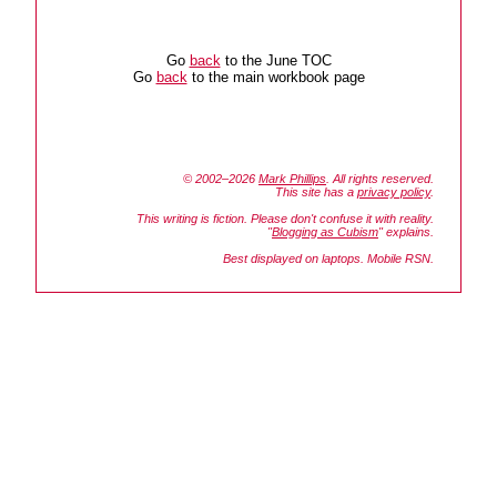
Go
back
to the June TOC
Go
back
to the main workbook page
© 2002–2026
Mark Phillips
. All rights reserved.
This site has a
privacy policy
.
This writing is fiction. Please don't confuse it with reality.
"
Blogging as Cubism
" explains.
Best displayed on laptops. Mobile RSN.