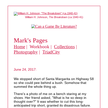
William H. Johnson,
The Breakdown
(ca 1940-41)
Mark's Pages
Home
| Workbook |
Collections
|
Photography
|
TriadCity
June 24, 2017:
We stopped short of Santa Margarita on Highway 58
so she could pee behind a bush. Somehow that
summed the whole thing up.
There's a photo of me on a bench staring at my
shoes. Her friend asked, "What is he so deep in
thought over?" It was whether to cut this long-
anticipated trip short, granted its disastrous failure.