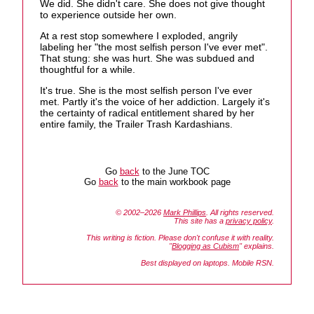
We did. She didn't care. She does not give thought
to experience outside her own.
At a rest stop somewhere I exploded, angrily
labeling her "the most selfish person I've ever met".
That stung: she was hurt. She was subdued and
thoughtful for a while.
It's true. She is the most selfish person I've ever
met. Partly it's the voice of her addiction. Largely it's
the certainty of radical entitlement shared by her
entire family, the Trailer Trash Kardashians.
Go
back
to the June TOC
Go
back
to the main workbook page
© 2002–2026
Mark Phillips
. All rights reserved.
This site has a
privacy policy
.
This writing is fiction. Please don't confuse it with reality.
"
Blogging as Cubism
" explains.
Best displayed on laptops. Mobile RSN.