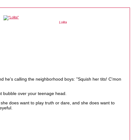
Lolita
nd he's calling the neighborhood boys: "Squish her tits! C'mon
ht bubble over your teenage head.
t she does want to play truth or dare, and she does want to
eyeful.