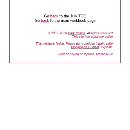
Go
back
to the July TOC
Go
back
to the main workbook page
© 2002–2026
Mark Phillips
. All rights reserved.
This site has a
privacy policy
.
This writing is fiction. Please don't confuse it with reality.
"
Blogging as Cubism
" explains.
Best displayed on laptops. Mobile RSN.