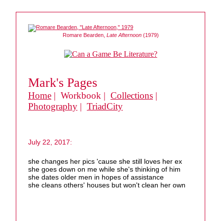
Romare Bearden,
Late Afternoon
(1979)
Mark's Pages
Home
| Workbook |
Collections
|
Photography
|
TriadCity
July 22, 2017:
she changes her pics 'cause she still loves her ex
she goes down on me while she's thinking of him
she dates older men in hopes of assistance
she cleans others' houses but won't clean her own