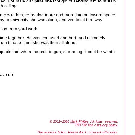
d. For male discipline she thought of sending him to military
gh college.
ime with him, retreating more and more into an inward space
way to university she was alone, and wanted it that way.
rtion from yard work.
r time together. He was confused and hurt, and ultimately
om time to time, she was then all alone.
pects that when the pain began, she recognized it for what it
gave up.
© 2002–2026
Mark Phillips
. All rights reserved.
This site has a
privacy policy
.
This writing is fiction. Please don't confuse it with reality.