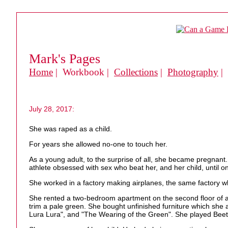
Mark's Pages
Home
| Workbook |
Collections
|
Photography
|
July 28, 2017:
She was raped as a child.
For years she allowed no-one to touch her.
As a young adult, to the surprise of all, she became pregna
athlete obsessed with sex who beat her, and her child, until 
She worked in a factory making airplanes, the same factory 
She rented a two-bedroom apartment on the second floor of a s
trim a pale green. She bought unfinished furniture which she 
Lura Lura", and "The Wearing of the Green". She played Beetho