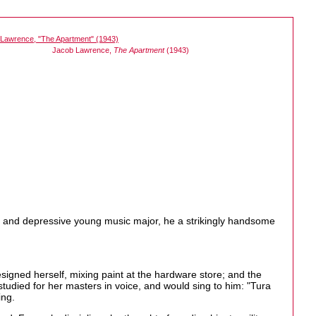
Jacob Lawrence,
The Apartment
(1943)
n and depressive young music major, he a strikingly handsome
signed herself, mixing paint at the hardware store; and the
tudied for her masters in voice, and would sing to him: "Tura
ing.