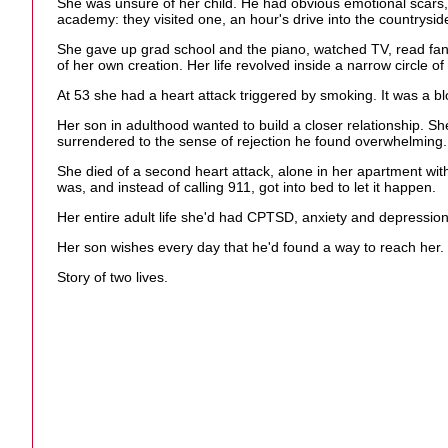
She was unsure of her child. He had obvious emotional scars, 
academy: they visited one, an hour's drive into the countrysid
She gave up grad school and the piano, watched TV, read fan
of her own creation. Her life revolved inside a narrow circle 
At 53 she had a heart attack triggered by smoking. It was a bl
Her son in adulthood wanted to build a closer relationship. Sh
surrendered to the sense of rejection he found overwhelming.
She died of a second heart attack, alone in her apartment with
was, and instead of calling 911, got into bed to let it happen.
Her entire adult life she'd had CPTSD, anxiety and depression. 
Her son wishes every day that he'd found a way to reach her.
Story of two lives.