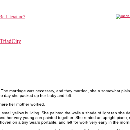
TriadCity
nt. The marriage was necessary, and they married, she a somewhat plai
one day she packed up her baby and left.
where her mother worked.
mall yellow building. She painted the walls a shade of light tan she de
and her very young son painted together. She rented an upright piano, s
ven on a tiny Sears portable, and left for work very early in the morn