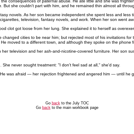
the consequences of paternal abuse. He ate little and she was frightene
e. But she couldn't part with him, and he remained thin almost all throu
tasy novels. As her son became independent she spent less and less t
of cigarettes, television, fantasy novels, and work. When her son went a
ood clot got loose from her lung. She explained it to herself as overexe
e changed cities to be near him; but rejected most of his invitations fo
 He moved to a different town, and although they spoke on the phone fr
 her television and her ash-and-nicotine-covered furniture. Her son sus
She never sought treatment: "I don't feel sad at all," she'd say.
 He was afraid — her rejection frightened and angered him — until he 
Go
back
to the July TOC
Go
back
to the main workbook page