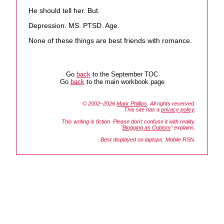
He should tell her. But.
Depression. MS. PTSD. Age.
None of these things are best friends with romance.
Go
back
to the September TOC
Go
back
to the main workbook page
© 2002–2026
Mark Phillips
. All rights reserved.
This site has a
privacy policy
.
This writing is fiction. Please don't confuse it with reality.
"
Blogging as Cubism
" explains.
Best displayed on laptops. Mobile RSN.