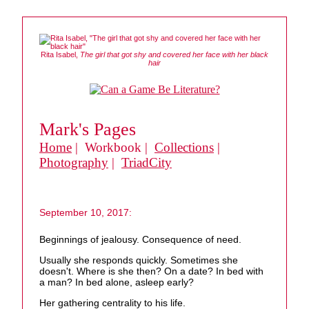
Rita Isabel,
The girl that got shy and covered her face with her black
hair
Mark's Pages
Home
| Workbook |
Collections
|
Photography
|
TriadCity
September 10, 2017:
Beginnings of jealousy. Consequence of need.
Usually she responds quickly. Sometimes she
doesn't. Where is she then? On a date? In bed with
a man? In bed alone, asleep early?
Her gathering centrality to his life.