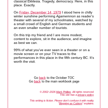
classical Ekklesia. Tragedy, democracy. Here, in this
place. Exactly.
On
Friday, December 14, 1979
I stood here in chilly
winter sunshine performing
Agamemnon
as reader's
theater with several of my schoolmates, watched by
a small crowd of English and German students and
an even smaller number of tourists.
On this trip my friend and I are more modest,
content to explore, sit in the audience, and imagine
as best we can.
99% of what you've ever seen in a theater or on a
movie screen or on your TV traces to the
performances in this place in the fifth century BC. It's
worth the visit.
Go
back
to the October TOC
Go
back
to the main workbook page
© 2002–2026
Mark Phillips
. All rights reserved.
This site has a
privacy policy
.
This writing is fiction. Please don't confuse it with reality.
"
Blogging as Cubism
" explains.