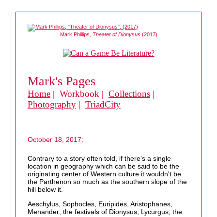
Mark Phillips,
Theater of Dionysus
(2017)
Mark's Pages
Home
| Workbook |
Collections
|
Photography
|
TriadCity
October 18, 2017:
Contrary to a story often told, if there's a single
location in geography which can be said to be the
originating center of Western culture it wouldn't be
the Parthenon so much as the southern slope of the
hill below it.
Aeschylus, Sophocles, Euripides, Aristophanes,
Menander; the festivals of Dionysus; Lycurgus; the