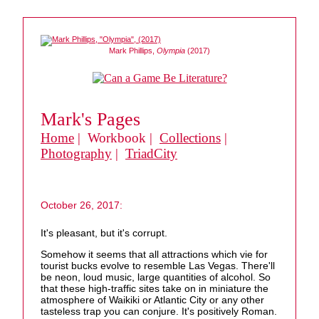
Mark Phillips,
Olympia
(2017)
Mark's Pages
Home
| Workbook |
Collections
|
Photography
|
TriadCity
October 26, 2017:
It's pleasant, but it's corrupt.
Somehow it seems that all attractions which vie for
tourist bucks evolve to resemble Las Vegas. There'll
be neon, loud music, large quantities of alcohol. So
that these high-traffic sites take on in miniature the
atmosphere of Waikiki or Atlantic City or any other
tasteless trap you can conjure. It's positively Roman.