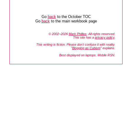
Go
back
to the October TOC
Go
back
to the main workbook page
© 2002–2026
Mark Phillips
. All rights reserved.
This site has a
privacy policy
.
This writing is fiction. Please don't confuse it with reality.
"
Blogging as Cubism
" explains.
Best displayed on laptops. Mobile RSN.