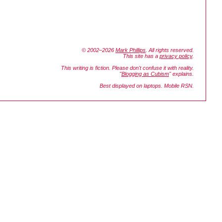
© 2002–2026
Mark Phillips
. All rights reserved.
This site has a
privacy policy
.
This writing is fiction. Please don't confuse it with reality.
"
Blogging as Cubism
" explains.
Best displayed on laptops. Mobile RSN.