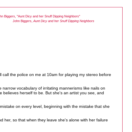
John Biggers,
Aunt Dicy and her Snuff Dipping Neighbors
l call the police on me at 10am for playing my stereo before
e narrow vocabulary of irritating mannerisms like nails on
e believes herself to be. But she's an artist you see, and
 a mistake on every level, beginning with the mistake that she
d her, so that when they leave she's alone with her failure