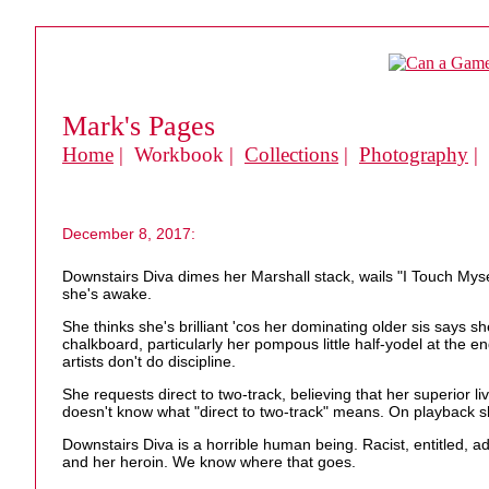
Mark's Pages
Home
| Workbook |
Collections
|
Photography
|
December 8, 2017:
Downstairs Diva dimes her Marshall stack, wails "I Touch Myse
she's awake.
She thinks she's brilliant 'cos her dominating older sis says s
chalkboard, particularly her pompous little half-yodel at the e
artists don't do discipline.
She requests direct to two-track, believing that her superior li
doesn't know what "direct to two-track" means. On playback she
Downstairs Diva is a horrible human being. Racist, entitled, a
and her heroin. We know where that goes.