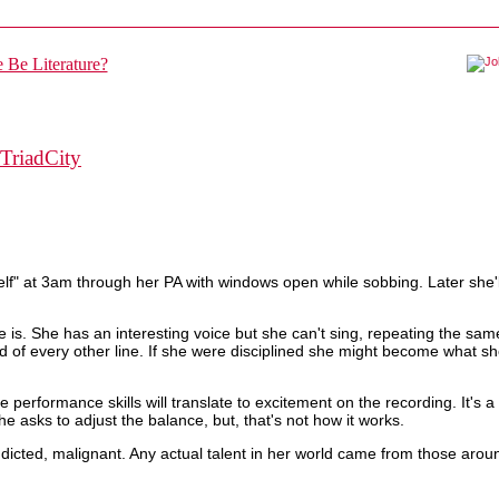
TriadCity
lf" at 3am through her PA with windows open while sobbing. Later she'l
he is. She has an interesting voice but she can't sing, repeating the sam
nd of every other line. If she were disciplined she might become what sh
ve performance skills will translate to excitement on the recording. It's
 asks to adjust the balance, but, that's not how it works.
ddicted, malignant. Any actual talent in her world came from those aroun