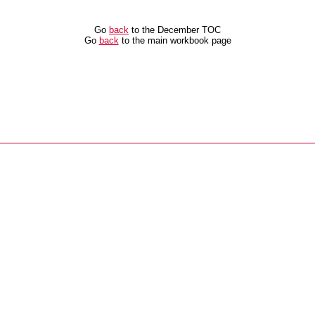
Go
back
to the December TOC
Go
back
to the main workbook page