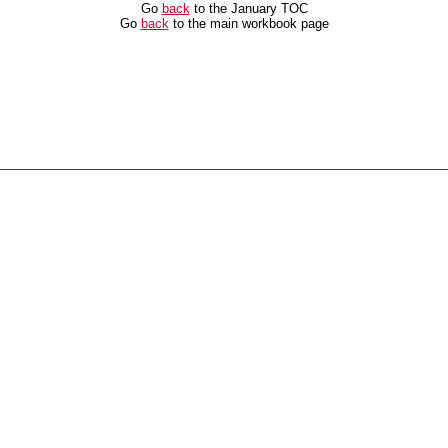
Go
back
to the January TOC
Go
back
to the main workbook page