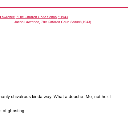
Jacob Lawrence,
The Children Go to School
(1943)
emanly chivalrous kinda way. What a douche. Me, not her. I
e of ghosting.