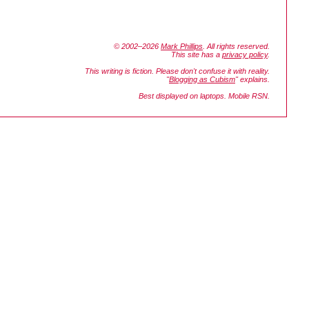
© 2002–2026
Mark Phillips
. All rights reserved.
This site has a
privacy policy
.
This writing is fiction. Please don't confuse it with reality.
"
Blogging as Cubism
" explains.
Best displayed on laptops. Mobile RSN.