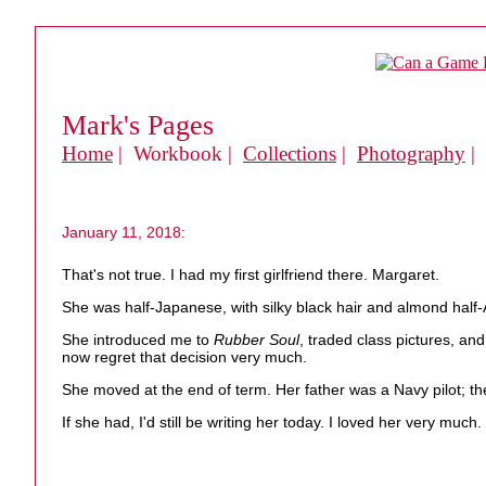
Mark's Pages
Home
| Workbook |
Collections
|
Photography
|
January 11, 2018:
That's not true. I had my first girlfriend there. Margaret.
She was half-Japanese, with silky black hair and almond half
She introduced me to
Rubber Soul
, traded class pictures, an
now regret that decision very much.
She moved at the end of term. Her father was a Navy pilot; the
If she had, I'd still be writing her today. I loved her very much.