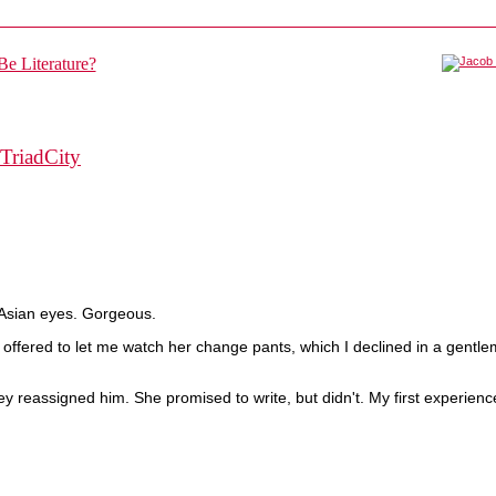
TriadCity
-Asian eyes. Gorgeous.
d offered to let me watch her change pants, which I declined in a gentl
y reassigned him. She promised to write, but didn't. My first experienc