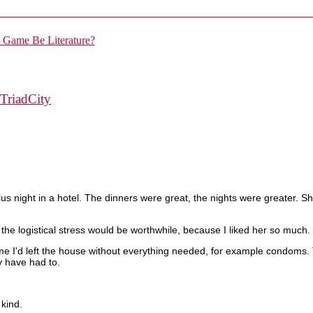
TriadCity
us night in a hotel. The dinners were great, the nights were greater. S
the logistical stress would be worthwhile, because I liked her so much. I
 time I'd left the house without everything needed, for example condoms.
ly have had to.
 kind.