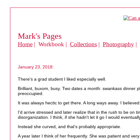
Mark's Pages
Home
| Workbook |
Collections
|
Photography
|
January 23, 2018:
There's a grad student I liked especially well.
Brilliant, buxom, busy. Two dates a month: swankass dinner pl
preoccupied.
It was always hectic to get there. A long ways away. I believed 
I'd arrive stressed and later realize that in the rush to be on
disorganization. I think, if she hadn't let it go I would eventual
Instead she curved, and that's probably appropriate.
A year later I think of her frequently. She was patient and very