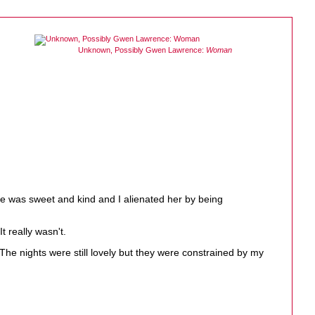
Unknown, Possibly Gwen Lawrence:
Woman
he was sweet and kind and I alienated her by being
t really wasn't.
 The nights were still lovely but they were constrained by my