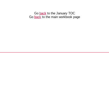
Go
back
to the January TOC
Go
back
to the main workbook page