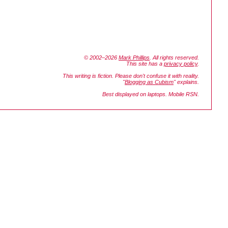
© 2002–2026
Mark Phillips
. All rights reserved.
This site has a
privacy policy
.
This writing is fiction. Please don't confuse it with reality.
"
Blogging as Cubism
" explains.
Best displayed on laptops. Mobile RSN.