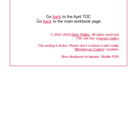
Go
back
to the April TOC
Go
back
to the main workbook page
© 2002–2026
Mark Phillips
. All rights reserved.
This site has a
privacy policy
.
This writing is fiction. Please don't confuse it with reality.
"
Blogging as Cubism
" explains.
Best displayed on laptops. Mobile RSN.