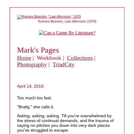
Romare Bearden,
Late Afternoon
(1979)
Mark's Pages
Home
| Workbook |
Collections
|
Photography
|
TriadCity
April 14, 2018:
Too much too fast.
"Bratty," she calls it.
Asking, asking, asking. Till you're overwhelmed by
the stress of continual demands, and the trauma of
saying no pitches you down into very dark places
you've struggled to escape.