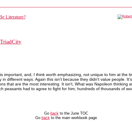
TriadCity
t is important, and, I think worth emphasizing, not unique to him at th
ity in different ways. Again this isn't because they didn't value people. 
s that are the most interesting. It isn't, What was Napoleon thinking at 
nch peasants had to agree to fight for him; hundreds of thousands of 
Go
back
to the June TOC
Go
back
to the main workbook page