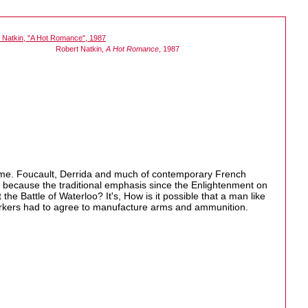
Robert Natkin,
A Hot Romance
, 1987
e time. Foucault, Derrida and much of contemporary French
It's because the traditional emphasis since the Enlightenment on
the Battle of Waterloo? It's, How is it possible that a man like
workers had to agree to manufacture arms and ammunition.