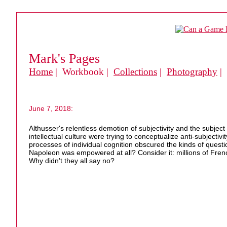
Mark's Pages
Home
| Workbook |
Collections
|
Photography
|
June 7, 2018:
Althusser's relentless demotion of subjectivity and the subjec
intellectual culture were trying to conceptualize anti-subjectiv
processes of individual cognition obscured the kinds of question
Napoleon was empowered at all? Consider it: millions of Fre
Why didn't they all say no?