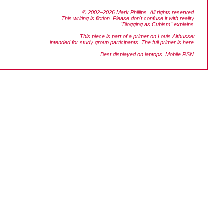
© 2002–2026
Mark Phillips
. All rights reserved.
This writing is fiction. Please don't confuse it with reality.
"
Blogging as Cubism
" explains.
This piece is part of a primer on Louis Althusser
intended for study group participants. The full primer is
here
.
Best displayed on laptops. Mobile RSN.