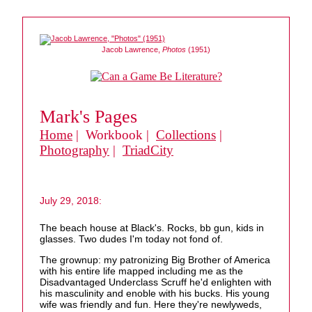
Jacob Lawrence,
Photos
(1951)
Mark's Pages
Home
| Workbook |
Collections
|
Photography
|
TriadCity
July 29, 2018:
The beach house at Black's. Rocks, bb gun, kids in
glasses. Two dudes I'm today not fond of.
The grownup: my patronizing Big Brother of America
with his entire life mapped including me as the
Disadvantaged Underclass Scruff he'd enlighten with
his masculinity and enoble with his bucks. His young
wife was friendly and fun. Here they're newlyweds,