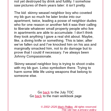
not yet destroyed by drink and futility. I somehow
saw pictures of them years later: it isn't pretty.
The kid: skinny weasel neighbor boy who coveted
my bb gun so much he later broke into our
apartment, twice, leading a posse of neighbor dudes
who for one reason or another felt it was their calling
to liberate whatever small property people who live
in apartments are able to accumulate. I don't think
they took anything I gave a real shit about. Maybe,
like, a diving knife or something. This is later, after
we've fallen out and I've knocked him on his ass and
marginally smacked him, not to do damage but to
prove that I could if necessary. I've always been
Johnny Compassionate.
Skinny weasel neighbor boy is trying to shoot crabs
with my bb gun. Lotso symbolism there. Trying to
harm some little life using weapons that belong to
someone else.
Go
back
to the July TOC
Go
back
to the main workbook page
© 2002–2026
Mark Phillips
. All rights reserved.
This site has a
privacy policy
.