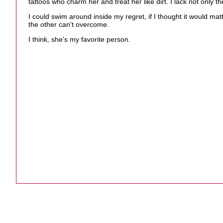
tattoos who charm her and treat her like dirt. I lack not only
I could swim around inside my regret, if I thought it would m
the other can't overcome.
I think, she's my favorite person.