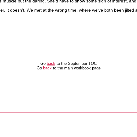
 the muscle but the daring. She'd have to show some sign of interest, and
atter. It doesn't. We met at the wrong time, where we've both been jilt
Go
back
to the September TOC
Go
back
to the main workbook page