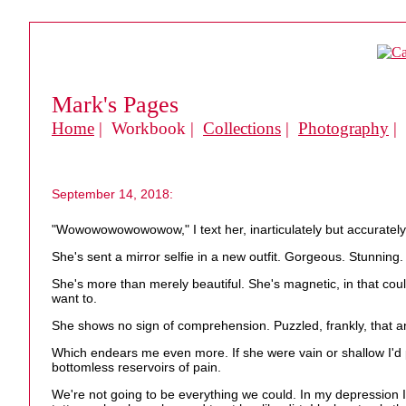
Mark's Pages
Home
| Workbook |
Collections
|
Photography
|
September 14, 2018:
"Wowowowowowowow," I text her, inarticulately but accurately
She's sent a mirror selfie in a new outfit. Gorgeous. Stunning.
She's more than merely beautiful. She's magnetic, in that cou
want to.
She shows no sign of comprehension. Puzzled, frankly, that any
Which endears me even more. If she were vain or shallow I'd p
bottomless reservoirs of pain.
We're not going to be everything we could. In my depression 