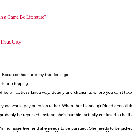
TriadCity
. Because those are my true feelings.
 Heart-stopping.
ld-be-an-actress kinda way. Beauty and charisma, where you can't take y
one would pay attention to her. Where her blonde girlfriend gets all the 
robably be repulsed. Instead she's humble, actually confused to be th
I'm not assertive, and she needs to be pursued. She needs to be pick