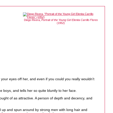
Diego Rivera,
Portrait of the Young Girl Elenita Carrillo Flores
(1952)
our eyes off her, and even if you could you really wouldn't
boys, and tells her so quite bluntly to her face.
ought of as attractive. A person of depth and decency, and
ed up and spun around by strong men with long hair and