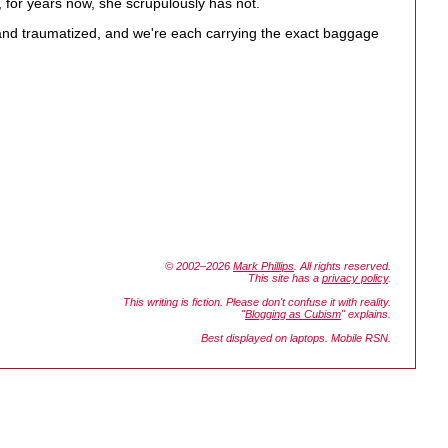
, for years now, she scrupulously has not.
ed and traumatized, and we're each carrying the exact baggage
© 2002–2026
Mark Phillips
. All rights reserved.
This site has a
privacy policy
.
This writing is fiction. Please don't confuse it with reality.
"
Blogging as Cubism
" explains.
Best displayed on laptops. Mobile RSN.