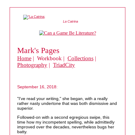
La Catrina
Mark's Pages
Home
| Workbook |
Collections
|
Photography
|
TriadCity
September 16, 2018:
"I've read your writing," she began, with a really
rather nasty undertone that was both dismissive and
superior.
Followed-on with a second egregious swipe, this
time how my incompetent spelling, while admittedly
improved over the decades, nevertheless bugs her
batty.