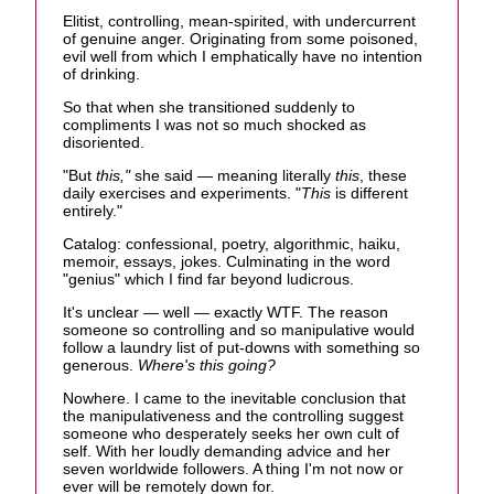
Elitist, controlling, mean-spirited, with undercurrent
of genuine anger. Originating from some poisoned,
evil well from which I emphatically have no intention
of drinking.
So that when she transitioned suddenly to
compliments I was not so much shocked as
disoriented.
"But
this,"
she said — meaning literally
this
, these
daily exercises and experiments. "
This
is different
entirely."
Catalog: confessional, poetry, algorithmic, haiku,
memoir, essays, jokes. Culminating in the word
"genius" which I find far beyond ludicrous.
It's unclear — well — exactly WTF. The reason
someone so controlling and so manipulative would
follow a laundry list of put-downs with something so
generous.
Where's this going?
Nowhere. I came to the inevitable conclusion that
the manipulativeness and the controlling suggest
someone who desperately seeks her own cult of
self. With her loudly demanding advice and her
seven worldwide followers. A thing I'm not now or
ever will be remotely down for.