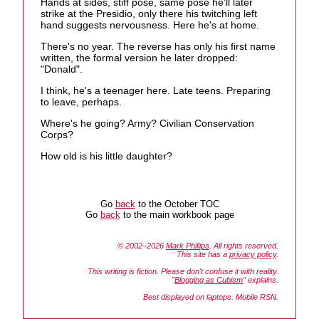
Hands at sides, stiff pose, same pose he'll later
strike at the Presidio, only there his twitching left
hand suggests nervousness. Here he's at home.
There's no year. The reverse has only his first name
written, the formal version he later dropped:
"Donald".
I think, he's a teenager here. Late teens. Preparing
to leave, perhaps.
Where's he going? Army? Civilian Conservation
Corps?
How old is his little daughter?
Go
back
to the October TOC
Go
back
to the main workbook page
© 2002–2026
Mark Phillips
. All rights reserved.
This site has a
privacy policy
.
This writing is fiction. Please don't confuse it with reality.
"
Blogging as Cubism
" explains.
Best displayed on laptops. Mobile RSN.