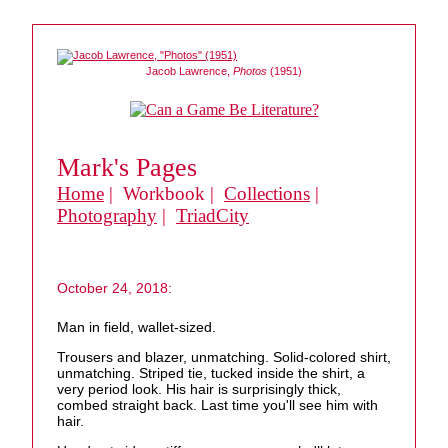
Jacob Lawrence,
Photos
(1951)
Mark's Pages
Home
| Workbook |
Collections
|
Photography
|
TriadCity
October 24, 2018:
Man in field, wallet-sized.
Trousers and blazer, unmatching. Solid-colored shirt,
unmatching. Striped tie, tucked inside the shirt, a
very period look. His hair is surprisingly thick,
combed straight back. Last time you'll see him with
hair.