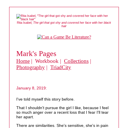
Rita Isabel,
The girl that got shy and covered her face with her black
hair
Mark's Pages
Home
| Workbook |
Collections
|
Photography
|
TriadCity
January 8, 2019:
I've told myself this story before.
That I shouldn't pursue the girl I like, because I feel
so much anger over a recent loss that I fear I'll tear
her apart.
There are similarities. She's sensitive, she's in pain