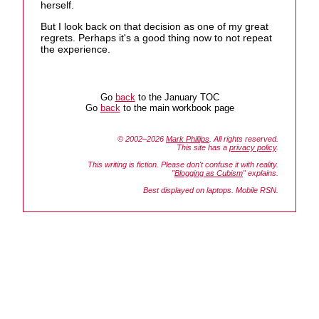
herself.
But I look back on that decision as one of my great
regrets. Perhaps it's a good thing now to not repeat
the experience.
Go
back
to the January TOC
Go
back
to the main workbook page
© 2002–2026
Mark Phillips
. All rights reserved.
This site has a
privacy policy
.
This writing is fiction. Please don't confuse it with reality.
"
Blogging as Cubism
" explains.
Best displayed on laptops. Mobile RSN.