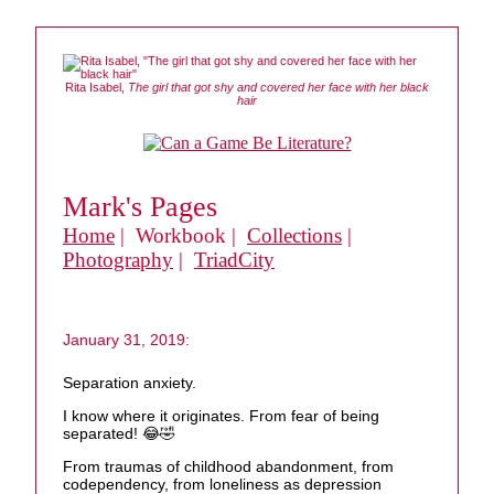
Rita Isabel,
The girl that got shy and covered her face with her black
hair
Mark's Pages
Home
| Workbook |
Collections
|
Photography
|
TriadCity
January 31, 2019:
Separation anxiety.
I know where it originates. From fear of being
separated! 😂🤣
From traumas of childhood abandonment, from
codependency, from loneliness as depression