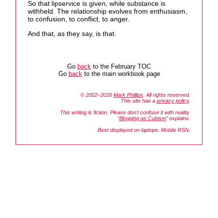
So that lipservice is given, while substance is
withheld. The relationship evolves from enthusiasm,
to confusion, to conflict, to anger.
And that, as they say, is that.
Go
back
to the February TOC
Go
back
to the main workbook page
© 2002–2026
Mark Phillips
. All rights reserved.
This site has a
privacy policy
.
This writing is fiction. Please don't confuse it with reality.
"
Blogging as Cubism
" explains.
Best displayed on laptops. Mobile RSN.