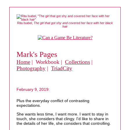
Rita Isabel,
The girl that got shy and covered her face with her black
hair
Mark's Pages
Home
| Workbook |
Collections
|
Photography
|
TriadCity
February 9, 2019:
Plus the everyday conflict of contrasting
expectations.
She wants less time, I want more. I want to stay in
touch, she considers that clingy. I'd like to share in
the details of her life, she considers that controlling.