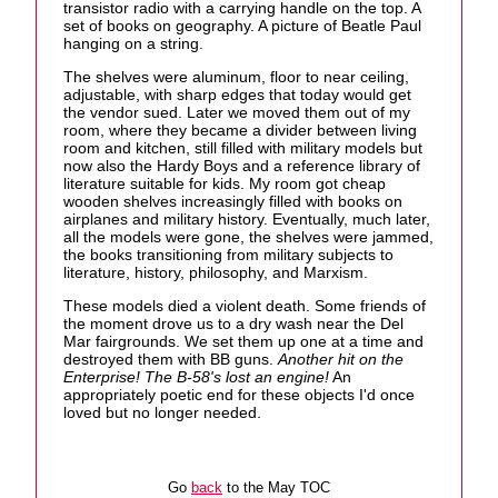
transistor radio with a carrying handle on the top. A
set of books on geography. A picture of Beatle Paul
hanging on a string.
The shelves were aluminum, floor to near ceiling,
adjustable, with sharp edges that today would get
the vendor sued. Later we moved them out of my
room, where they became a divider between living
room and kitchen, still filled with military models but
now also the Hardy Boys and a reference library of
literature suitable for kids. My room got cheap
wooden shelves increasingly filled with books on
airplanes and military history. Eventually, much later,
all the models were gone, the shelves were jammed,
the books transitioning from military subjects to
literature, history, philosophy, and Marxism.
These models died a violent death. Some friends of
the moment drove us to a dry wash near the Del
Mar fairgrounds. We set them up one at a time and
destroyed them with BB guns.
Another hit on the
Enterprise! The B-58's lost an engine!
An
appropriately poetic end for these objects I'd once
loved but no longer needed.
Go
back
to the May TOC