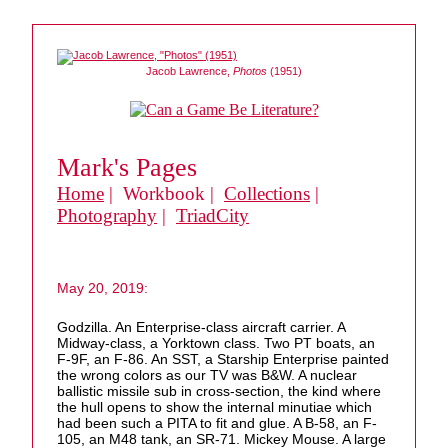
Jacob Lawrence,
Photos
(1951)
Mark's Pages
Home
| Workbook |
Collections
|
Photography
|
TriadCity
May 20, 2019:
Godzilla. An Enterprise-class aircraft carrier. A
Midway-class, a Yorktown class. Two PT boats, an
F-9F, an F-86. An SST, a Starship Enterprise painted
the wrong colors as our TV was B&W. A nuclear
ballistic missile sub in cross-section, the kind where
the hull opens to show the internal minutiae which
had been such a PITA to fit and glue. A B-58, an F-
105, an M48 tank, an SR-71. Mickey Mouse. A large