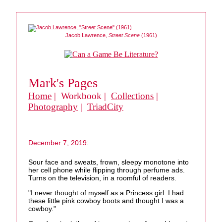
Jacob Lawrence,
Street Scene
(1961)
Mark's Pages
Home
| Workbook |
Collections
|
Photography
|
TriadCity
December 7, 2019:
Sour face and sweats, frown, sleepy monotone into
her cell phone while flipping through perfume ads.
Turns on the television, in a roomful of readers.
"I never thought of myself as a Princess girl. I had
these little pink cowboy boots and thought I was a
cowboy."