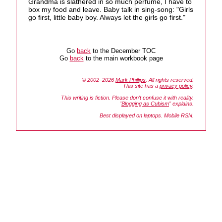
Grandma is slathered in so much perfume, I have to
box my food and leave. Baby talk in sing-song: "Girls
go first, little baby boy. Always let the girls go first."
Go
back
to the December TOC
Go
back
to the main workbook page
© 2002–2026
Mark Phillips
. All rights reserved.
This site has a
privacy policy
.
This writing is fiction. Please don't confuse it with reality.
"
Blogging as Cubism
" explains.
Best displayed on laptops. Mobile RSN.