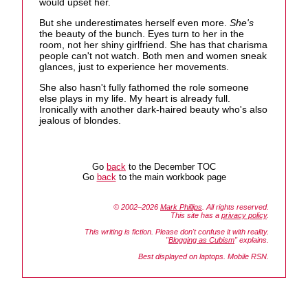
would upset her.
But she underestimates herself even more.
She's
the beauty of the bunch. Eyes turn to her in the
room, not her shiny girlfriend. She has that charisma
people can't not watch. Both men and women sneak
glances, just to experience her movements.
She also hasn't fully fathomed the role someone
else plays in my life. My heart is already full.
Ironically with another dark-haired beauty who's also
jealous of blondes.
Go
back
to the December TOC
Go
back
to the main workbook page
© 2002–2026
Mark Phillips
. All rights reserved.
This site has a
privacy policy
.
This writing is fiction. Please don't confuse it with reality.
"
Blogging as Cubism
" explains.
Best displayed on laptops. Mobile RSN.