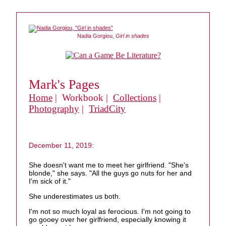
Nadia Gorgiou,
Girl in shades
Mark's Pages
Home
| Workbook |
Collections
|
Photography
|
TriadCity
December 11, 2019:
She doesn't want me to meet her girlfriend. "She's
blonde," she says. "All the guys go nuts for her and
I'm sick of it."
She underestimates us both.
I'm not so much loyal as ferocious. I'm not going to
go gooey over her girlfriend, especially knowing it