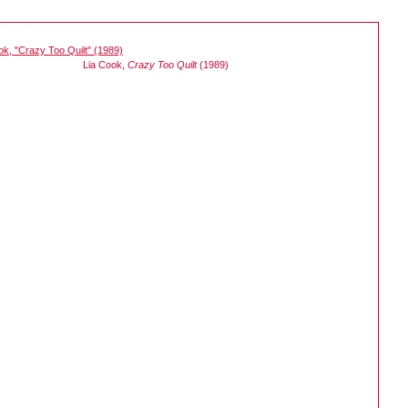
Lia Cook,
Crazy Too Quilt
(1989)