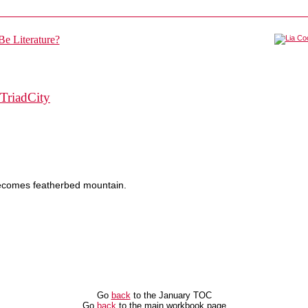
TriadCity
comes featherbed mountain.
Go
back
to the January TOC
Go
back
to the main workbook page