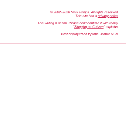
© 2002–2026
Mark Phillips
. All rights reserved.
This site has a
privacy policy
.
This writing is fiction. Please don't confuse it with reality.
"
Blogging as Cubism
" explains.
Best displayed on laptops. Mobile RSN.