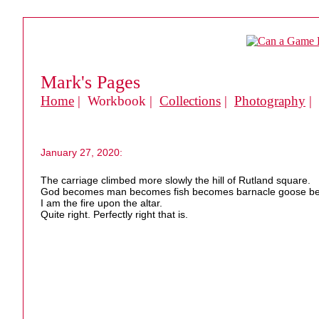
Mark's Pages
Home
| Workbook |
Collections
|
Photography
|
January 27, 2020:
The carriage climbed more slowly the hill of Rutland square.
God becomes man becomes fish becomes barnacle goose be
I am the fire upon the altar.
Quite right. Perfectly right that is.