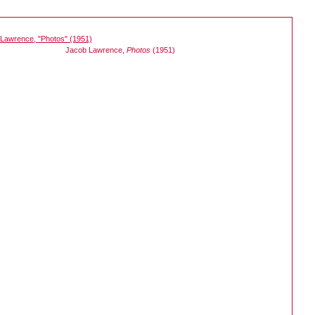
Jacob Lawrence,
Photos
(1951)