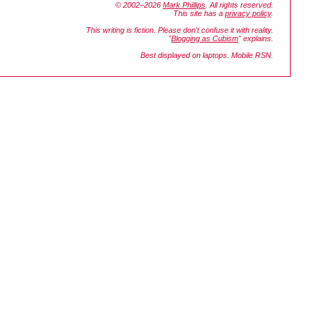
© 2002–2026
Mark Phillips
. All rights reserved.
This site has a
privacy policy
.
This writing is fiction. Please don't confuse it with reality.
"
Blogging as Cubism
" explains.
Best displayed on laptops. Mobile RSN.