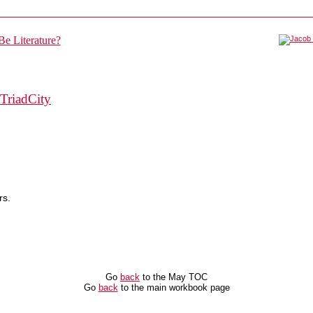
TriadCity
rs.
Go
back
to the May TOC
Go
back
to the main workbook page