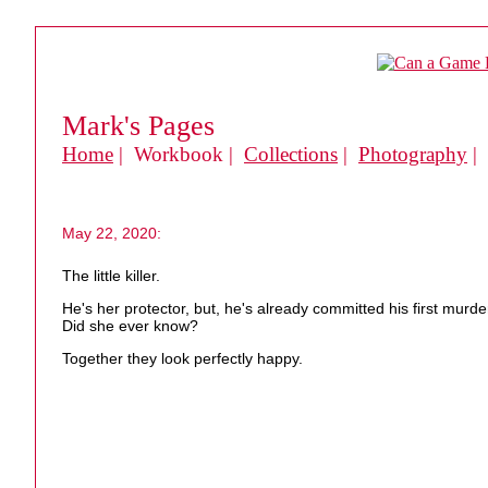
Mark's Pages
Home
| Workbook |
Collections
|
Photography
|
May 22, 2020:
The little killer.
He's her protector, but, he's already committed his first murde
Did she ever know?
Together they look perfectly happy.