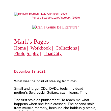
Romare Bearden,
Late Afternoon
(1979)
Mark's Pages
Home
| Workbook |
Collections
|
Photography
|
TriadCity
December 19, 2021:
What was the point of stealing from me?
Small and large. CDs, DVDs, tools, my dead
mother's Swarovski. Guitars, cash, loans. Time.
The first stole as punishment. To teach me what
happens when she feels crossed. The second stole
from muscle memory, because she habitually steals,