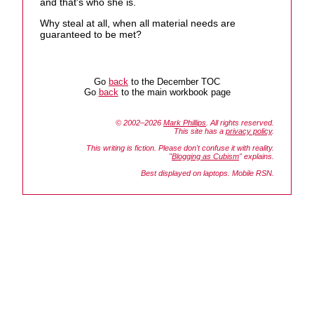
and that's who she is.
Why steal at all, when all material needs are
guaranteed to be met?
Go
back
to the December TOC
Go
back
to the main workbook page
© 2002–2026
Mark Phillips
. All rights reserved.
This site has a
privacy policy
.
This writing is fiction. Please don't confuse it with reality.
"
Blogging as Cubism
" explains.
Best displayed on laptops. Mobile RSN.