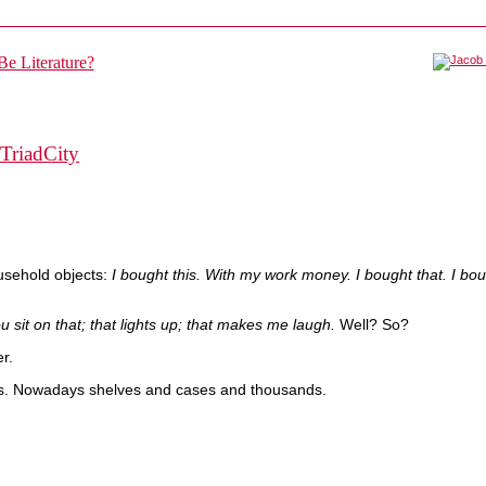
TriadCity
ousehold objects:
I bought this. With my work money. I bought that. I bo
u sit on that; that lights up; that makes me laugh.
Well? So?
r.
s. Nowadays shelves and cases and thousands.