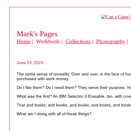
Mark's Pages
Home
| Workbook |
Collections
|
Photography
|
June 23, 2023:
The same sense of unreality. Over and over, in the face of h
purchased with work money.
Do I like them? Do I need them? They serve their purpose:
Yo
What was the first? An IBM Selectric II Erasable, tan, with cove
That and books, and books, and books, and books, and book
What am I doing with all of these
things
?