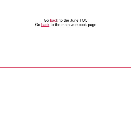
Go
back
to the June TOC
Go
back
to the main workbook page