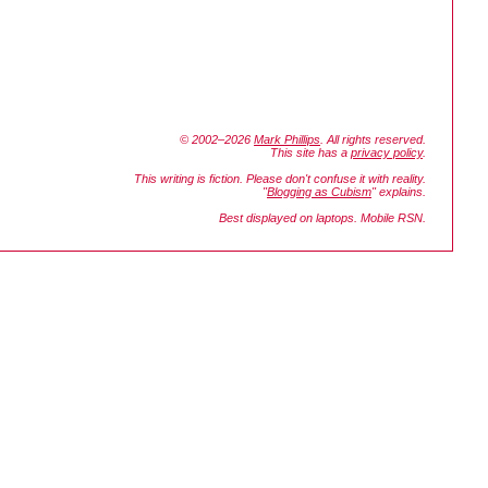
© 2002–2026
Mark Phillips
. All rights reserved.
This site has a
privacy policy
.
This writing is fiction. Please don't confuse it with reality.
"
Blogging as Cubism
" explains.
Best displayed on laptops. Mobile RSN.