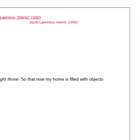
Jacob Lawrence,
Interior
(1942)
ught those.
So that now my home is filled with objects