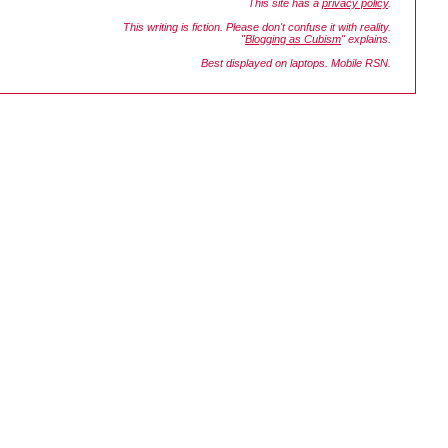
This site has a
privacy policy
.
This writing is fiction. Please don't confuse it with reality.
"
Blogging as Cubism
" explains.
Best displayed on laptops. Mobile RSN.