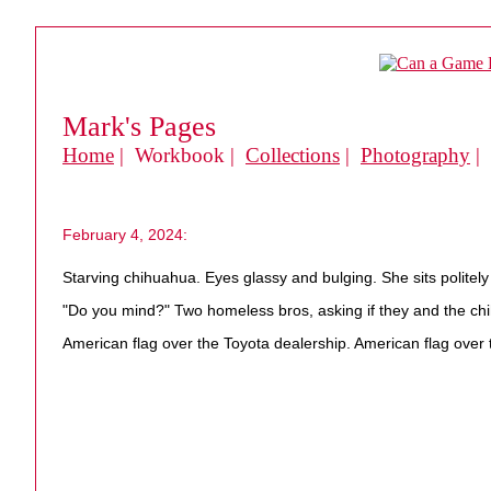
Mark's Pages
Home
| Workbook |
Collections
|
Photography
|
February 4, 2024:
Starving chihuahua. Eyes glassy and bulging. She sits politely
"Do you mind?" Two homeless bros, asking if they and the chi
American flag over the Toyota dealership. American flag over 