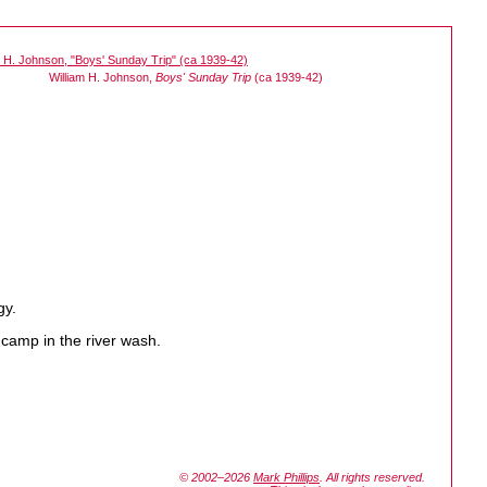
William H. Johnson,
Boys' Sunday Trip
(ca 1939-42)
gy.
 camp in the river wash.
© 2002–2026
Mark Phillips
. All rights reserved.