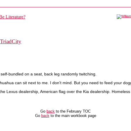
TriadCity
 self-bundled on a seat, back leg randomly twitching.
huahua can sit next to me. I don't mind. But you need to feed your dog
the Lexus dealership, American flag over the Kia dealership. Homeless
Go
back
to the February TOC
Go
back
to the main workbook page