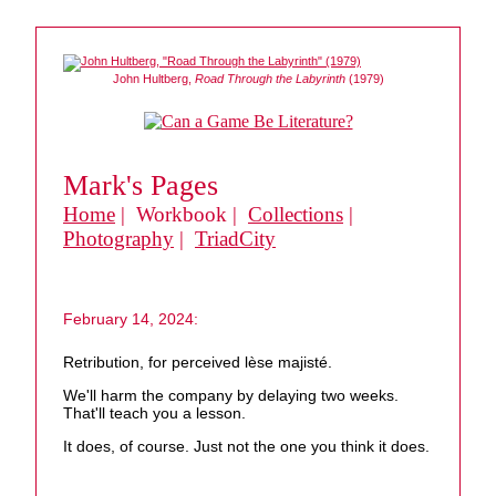
John Hultberg,
Road Through the Labyrinth
(1979)
Mark's Pages
Home
| Workbook |
Collections
|
Photography
|
TriadCity
February 14, 2024:
Retribution, for perceived lèse majisté.
We'll harm the company by delaying two weeks.
That'll teach you a lesson.
It does, of course. Just not the one you think it does.