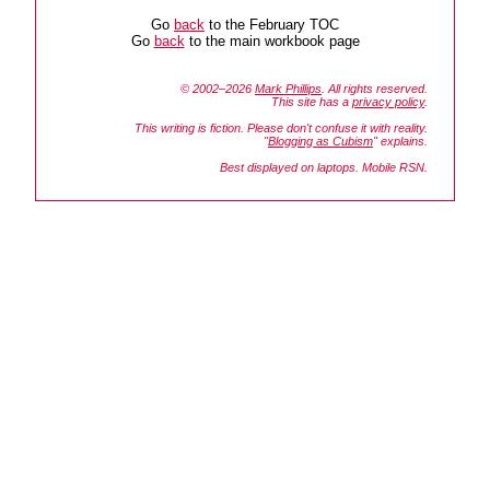
Go
back
to the February TOC
Go
back
to the main workbook page
© 2002–2026
Mark Phillips
. All rights reserved.
This site has a
privacy policy
.
This writing is fiction. Please don't confuse it with reality.
"
Blogging as Cubism
" explains.
Best displayed on laptops. Mobile RSN.