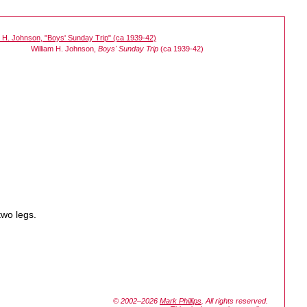
William H. Johnson,
Boys' Sunday Trip
(ca 1939-42)
two legs.
© 2002–2026
Mark Phillips
. All rights reserved.