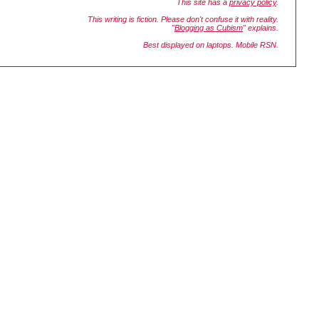
This site has a
privacy policy
.
This writing is fiction. Please don't confuse it with reality.
"
Blogging as Cubism
" explains.
Best displayed on laptops. Mobile RSN.