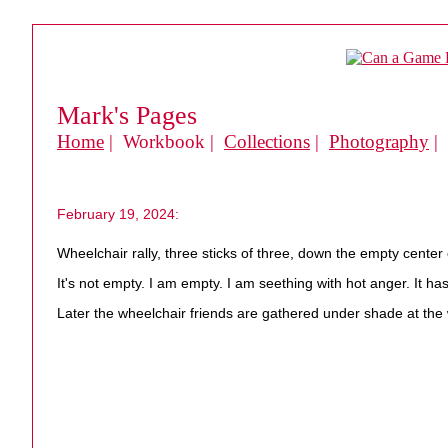
Mark's Pages
Home
| Workbook |
Collections
|
Photography
|
February 19, 2024:
Wheelchair rally, three sticks of three, down the empty cente
It's not empty. I am empty. I am seething with hot anger. It h
Later the wheelchair friends are gathered under shade at the w