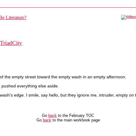
TriadCity
r of the empty street toward the empty wash in an empty afternoon.
as pushed everything else aside.
ash's edge. I smile, say hello, but they ignore me, intruder, empty on 
Go
back
to the February TOC
Go
back
to the main workbook page