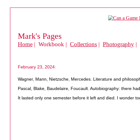
Mark's Pages
Home
| Workbook |
Collections
|
Photography
|
February 23, 2024:
Wagner, Mann, Nietzsche, Mercedes. Literature and philosoph
Pascal, Blake, Baudelaire, Foucault. Autobiography: there had 
It lasted only one semester before it left and died. I wonder 