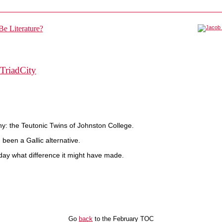
TriadCity
y: the Teutonic Twins of Johnston College.
been a Gallic alternative.
today what difference it might have made.
Go
back
to the February TOC