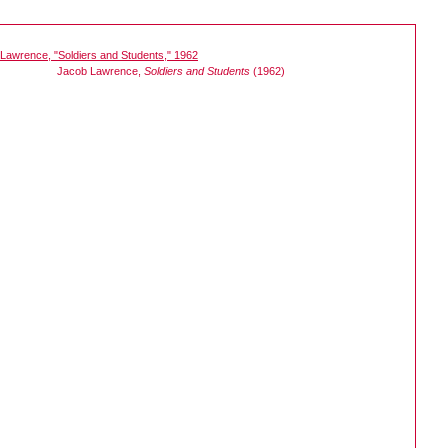
Jacob Lawrence,
Soldiers and Students
(1962)