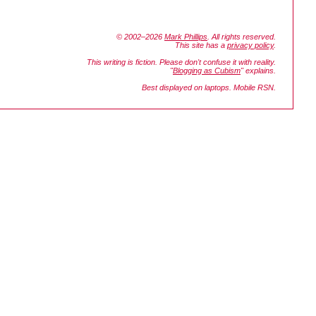
© 2002–2026
Mark Phillips
. All rights reserved.
This site has a
privacy policy
.
This writing is fiction. Please don't confuse it with reality.
"
Blogging as Cubism
" explains.
Best displayed on laptops. Mobile RSN.