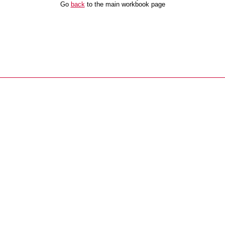
Go
back
to the main workbook page