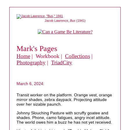
Jacob Lawrence,
Bus
(1941)
Mark's Pages
Home
| Workbook |
Collections
|
Photography
|
TriadCity
March 6, 2024:
Transit worker on the platform. Orange vest, orange
mirror shades, zebra daypack. Projecting attitude
over her sizable paunch.
Johnny Slouching Pasture with scruffy goatee and
shades. Phone, camo fatigues, angry incel attitude.
The world owes him a buzz he has not yet received.