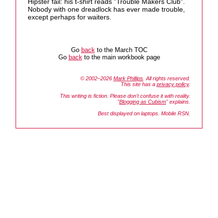
Hipster fail: his t-shirt reads "Trouble Makers Club".
Nobody with one dreadlock has ever made trouble,
except perhaps for waiters.
Go
back
to the March TOC
Go
back
to the main workbook page
© 2002–2026
Mark Phillips
. All rights reserved.
This site has a
privacy policy
.
This writing is fiction. Please don't confuse it with reality.
"
Blogging as Cubism
" explains.
Best displayed on laptops. Mobile RSN.