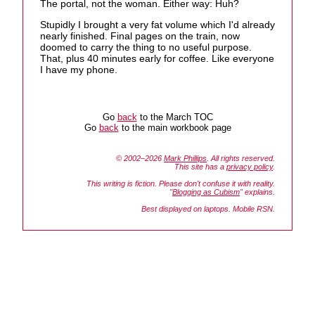
The portal, not the woman. Either way: Huh?
Stupidly I brought a very fat volume which I'd already
nearly finished. Final pages on the train, now
doomed to carry the thing to no useful purpose.
That, plus 40 minutes early for coffee. Like everyone
I have my phone.
Go
back
to the March TOC
Go
back
to the main workbook page
© 2002–2026
Mark Phillips
. All rights reserved.
This site has a
privacy policy
.
This writing is fiction. Please don't confuse it with reality.
"
Blogging as Cubism
" explains.
Best displayed on laptops. Mobile RSN.