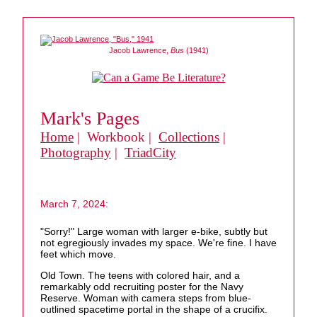
Jacob Lawrence,
Bus
(1941)
Mark's Pages
Home
| Workbook |
Collections
|
Photography
|
TriadCity
March 7, 2024:
"Sorry!" Large woman with larger e-bike, subtly but
not egregiously invades my space. We're fine. I have
feet which move.
Old Town. The teens with colored hair, and a
remarkably odd recruiting poster for the Navy
Reserve. Woman with camera steps from blue-
outlined spacetime portal in the shape of a crucifix.