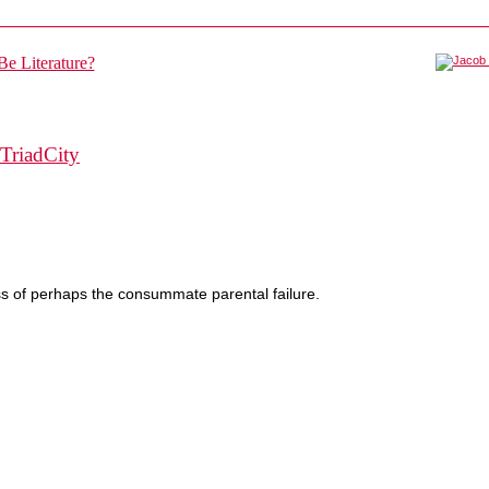
TriadCity
ss of perhaps the consummate parental failure.