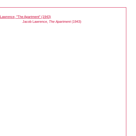
Jacob Lawrence,
The Apartment
(1943)