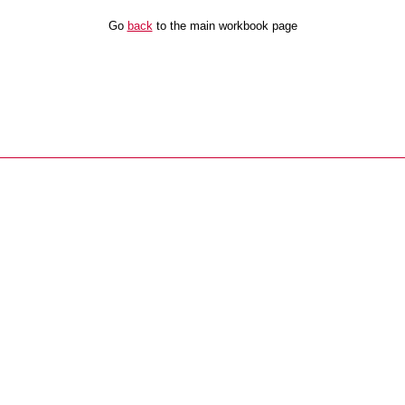
Go
back
to the main workbook page