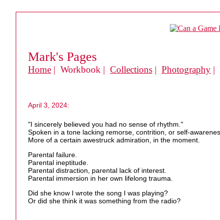
Mark's Pages
Home
| Workbook |
Collections
|
Photography
|
April 3, 2024:
"I sincerely believed you had no sense of rhythm."
Spoken in a tone lacking remorse, contrition, or self-awarene
More of a certain awestruck admiration, in the moment.
Parental failure.
Parental ineptitude.
Parental distraction, parental lack of interest.
Parental immersion in her own lifelong trauma.
Did she know I wrote the song I was playing?
Or did she think it was something from the radio?