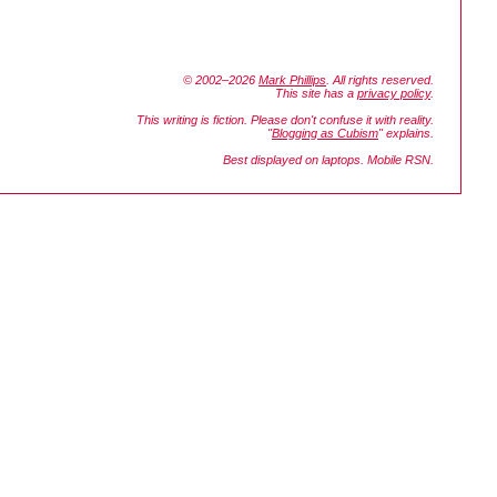
© 2002–2026
Mark Phillips
. All rights reserved.
This site has a
privacy policy
.
This writing is fiction. Please don't confuse it with reality.
"
Blogging as Cubism
" explains.
Best displayed on laptops. Mobile RSN.