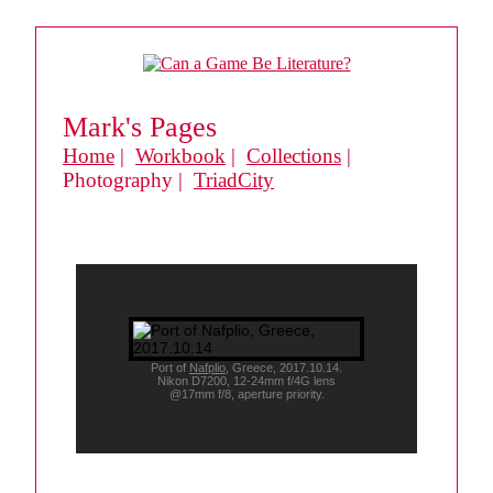
Mark's Pages
Home
|
Workbook
|
Collections
|
Photography |
TriadCity
Port of
Nafplio
, Greece, 2017.10.14.
Nikon D7200, 12-24mm f/4G lens
@17mm f/8, aperture priority.