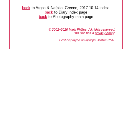
back
to Argos & Nafplio, Greece, 2017.10.14 index.
back
to Diary index page
back
to Photography main page
© 2002–2026
Mark Phillips
. All rights reserved.
This site has a
privacy policy
.
Best displayed on laptops. Mobile RSN.