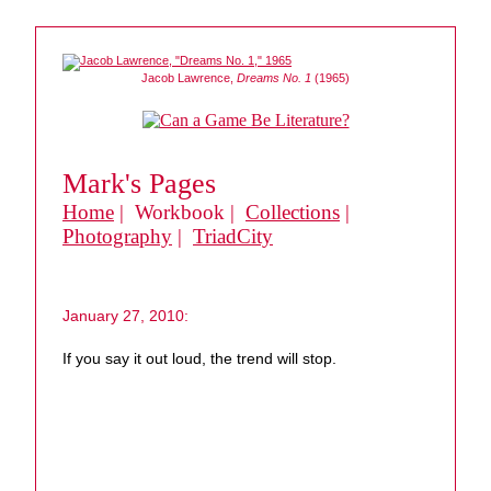
Jacob Lawrence,
Dreams No. 1
(1965)
Mark's Pages
Home
| Workbook |
Collections
|
Photography
|
TriadCity
January 27, 2010:
If you say it out loud, the trend will stop.