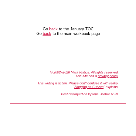
Go
back
to the January TOC
Go
back
to the main workbook page
© 2002–2026
Mark Phillips
. All rights reserved.
This site has a
privacy policy
.
This writing is fiction. Please don't confuse it with reality.
"
Blogging as Cubism
" explains.
Best displayed on laptops. Mobile RSN.