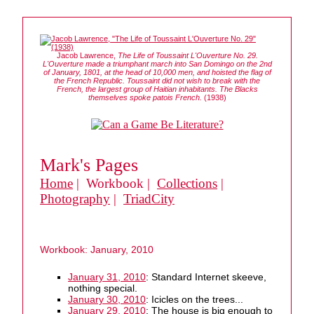
Jacob Lawrence,
The Life of Toussaint L'Ouverture No. 29.
L'Ouverture made a triumphant march into San Domingo on the 2nd
of January, 1801, at the head of 10,000 men, and hoisted the flag of
the French Republic. Toussaint did not wish to break with the
French, the largest group of Haitian inhabitants. The Blacks
themselves spoke patois French.
(1938)
Mark's Pages
Home
| Workbook |
Collections
|
Photography
|
TriadCity
Workbook: January, 2010
January 31, 2010
: Standard Internet skeeve,
nothing special.
January 30, 2010
: Icicles on the trees...
January 29, 2010
: The house is big enough to