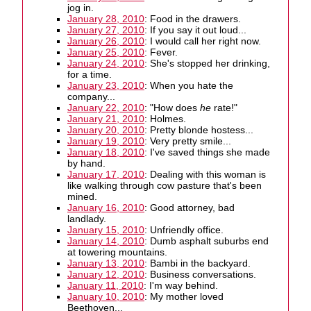
jog in.
January 28, 2010
: Food in the drawers.
January 27, 2010
: If you say it out loud...
January 26, 2010
: I would call her right now.
January 25, 2010
: Fever.
January 24, 2010
: She's stopped her drinking,
for a time.
January 23, 2010
: When you hate the
company...
January 22, 2010
: "How does
he
rate!"
January 21, 2010
: Holmes.
January 20, 2010
: Pretty blonde hostess...
January 19, 2010
: Very pretty smile...
January 18, 2010
: I've saved things she made
by hand.
January 17, 2010
: Dealing with this woman is
like walking through cow pasture that's been
mined.
January 16, 2010
: Good attorney, bad
landlady.
January 15, 2010
: Unfriendly office.
January 14, 2010
: Dumb asphalt suburbs end
at towering mountains.
January 13, 2010
: Bambi in the backyard.
January 12, 2010
: Business conversations.
January 11, 2010
: I'm way behind.
January 10, 2010
: My mother loved
Beethoven...