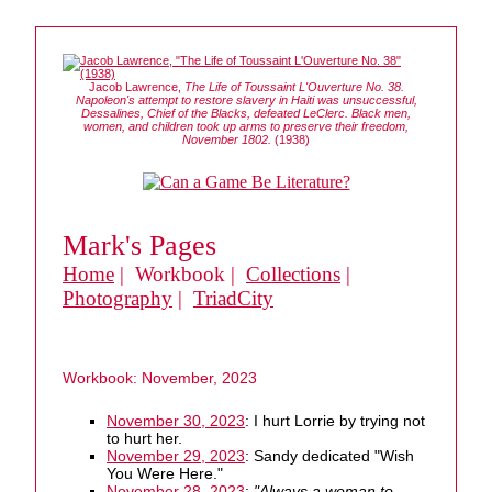
Jacob Lawrence,
The Life of Toussaint L'Ouverture No. 38.
Napoleon's attempt to restore slavery in Haiti was unsuccessful,
Dessalines, Chief of the Blacks, defeated LeClerc. Black men,
women, and children took up arms to preserve their freedom,
November 1802.
(1938)
Mark's Pages
Home
| Workbook |
Collections
|
Photography
|
TriadCity
Workbook: November, 2023
November 30, 2023
: I hurt Lorrie by trying not
to hurt her.
November 29, 2023
: Sandy dedicated "Wish
You Were Here."
November 28, 2023
:
"Always a woman to