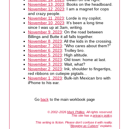
November 13, 2023
: Books on the headboard.
November 12, 2023
: I am a magnet for cops
and crazy people.
November 11, 2023
: Lorde is my copilot.
November 10, 2023
: It's been a long time
since I was up at 3am, writing.
November 9, 2023
: On the road between
Billings and Butte it all falls together.
November 8, 2023
: All the kids in the crossing.
November 7, 2023
: "Who cares about them?"
November 6, 2023
: Trolley bro.
November 5, 2023
: High altitude.
November 4, 2023
: Old town: home at last.
November 3, 2023
: Wait, what?
November 2, 2023
: Ink, shoulder to fingertips,
red ribbons on cutiepie pigtails...
November 1, 2023
: Bulk-ish Mexican bro with
iPhone to his ear.
Go
back
to the main workbook page
© 2002–2026
Mark Phillips
. All rights reserved.
This site has a
privacy policy
.
This writing is fiction. Please don't confuse it with reality.
"
Blogging as Cubism
" explains.