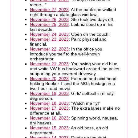
meee..."
November 27, 2023
: At the bank she walked
right through a plate glass window.
November 26, 2023
: She took two days off.
November 25, 2023
: Leibniz sped up in his
last decade.
November 24, 2023
: Open on the couch:
November 23, 2023
: Pain: physical and
financial.
November 22, 2023
: In the office you
introduce yourself to the well-known
orchestrator.
November 21, 2023
: You swing your old blue
and white VW bus backward around the poles
supporting your covered driveway...
November 20, 2023
: Fat man and acid head,
holding Booker T and the MGs hostage in a
two-hour road movie.
November 19, 2023
: Girls' softball in ninety-
degree sun.
November 18, 2023
: "Watch me fly!"
November 17, 2023
: The extra lanes make no
difference at all.
November 16, 2023
: Spinning world, nausea,
dry heaves.
November 15, 2023
: An old boss, an old
department.
November 14, 2023
: Death on the right.